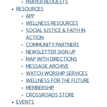
PRAYER REQUESTS
RESOURCES
APP
WELLNESS RESOURCES
SOCIAL JUSTICE & FAITH IN
ACTION
COMMUNITY PARTNERS
NEWSLETTER SIGN UP
MAP WITH DIRECTIONS
MESSAGE ARCHIVE
WATCH WORSHIP SERVICES
WELLNESS FOR THE FUTURE
MEMBERSHIP
CROSSROADS STORE
EVENTS