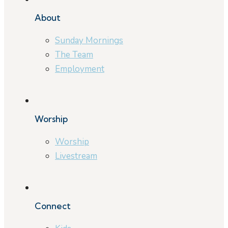
About
Sunday Mornings
The Team
Employment
Worship
Worship
Livestream
Connect