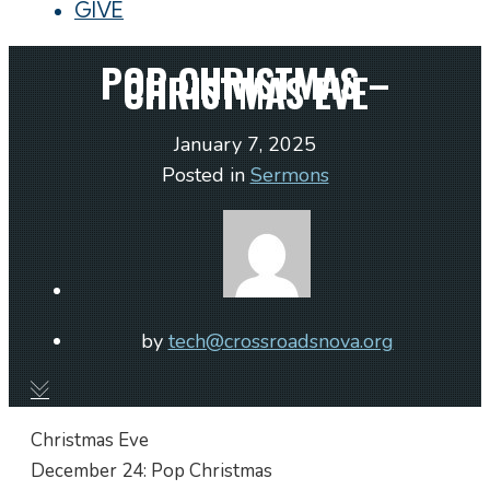
GIVE
POP CHRISTMAS –
CHRISTMAS EVE
January 7, 2025
Posted in
Sermons
by
tech@crossroadsnova.org
Christmas Eve
December 24: Pop Christmas