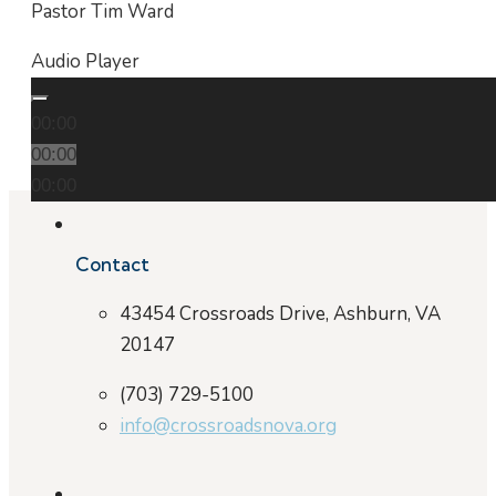
Pastor Tim Ward
Audio Player
00:00
00:00
00:00
Contact
43454 Crossroads Drive, Ashburn, VA
20147
(703) 729-5100
info@crossroadsnova.org