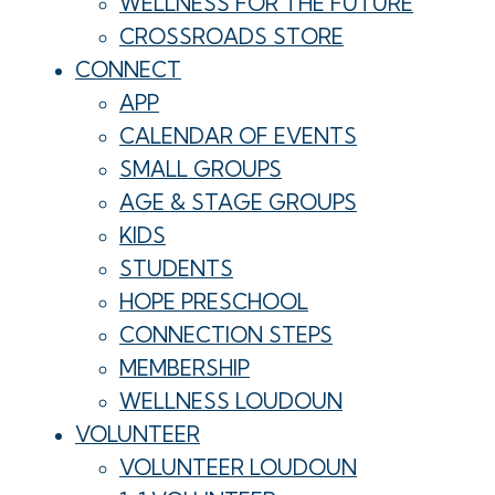
WELLNESS FOR THE FUTURE
CROSSROADS STORE
CONNECT
APP
CALENDAR OF EVENTS
SMALL GROUPS
AGE & STAGE GROUPS
KIDS
STUDENTS
HOPE PRESCHOOL
CONNECTION STEPS
MEMBERSHIP
WELLNESS LOUDOUN
VOLUNTEER
VOLUNTEER LOUDOUN