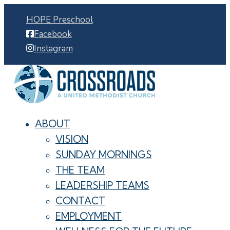
HOPE Preschool
Facebook
Instagram
ABOUT
VISION
SUNDAY MORNINGS
THE TEAM
LEADERSHIP TEAMS
CONTACT
EMPLOYMENT