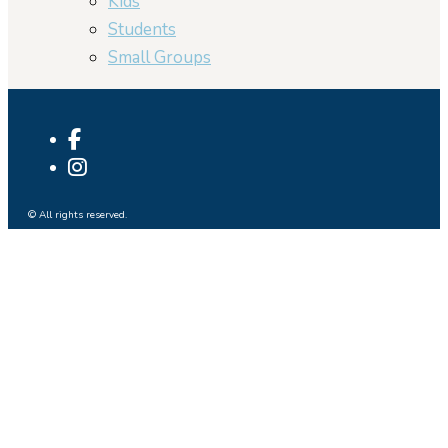
Kids
Students
Small Groups
© All rights reserved.