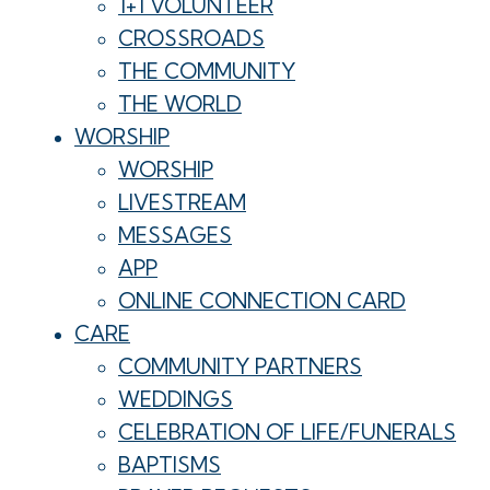
1+1 VOLUNTEER
CROSSROADS
THE COMMUNITY
THE WORLD
WORSHIP
WORSHIP
LIVESTREAM
MESSAGES
APP
ONLINE CONNECTION CARD
CARE
COMMUNITY PARTNERS
WEDDINGS
CELEBRATION OF LIFE/FUNERALS
BAPTISMS