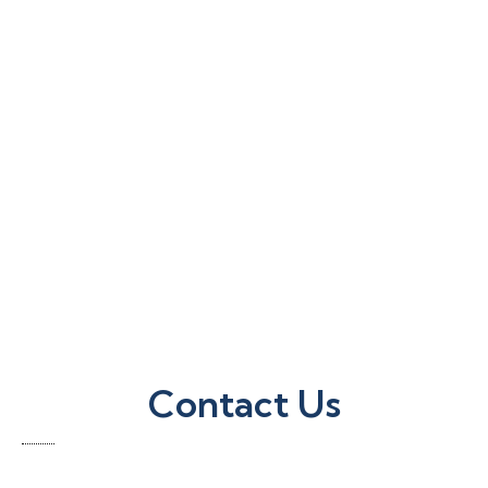
Contact Us