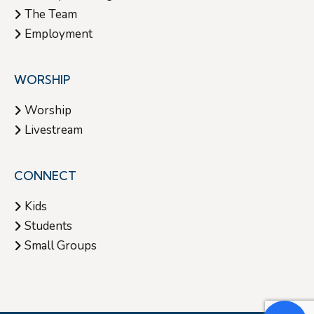
The Team
Employment
WORSHIP
Worship
Livestream
CONNECT
Kids
Students
Small Groups