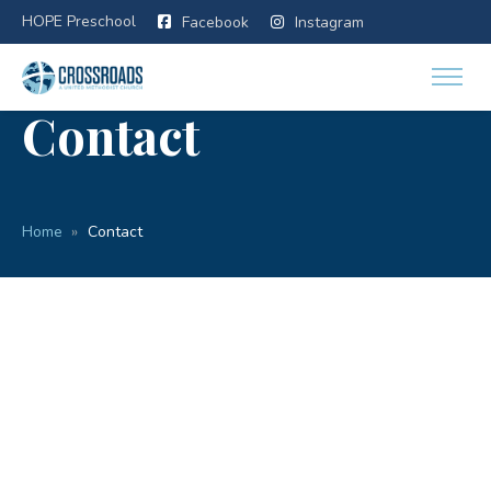
HOPE Preschool
Facebook
Instagram
Contact
Home
Contact