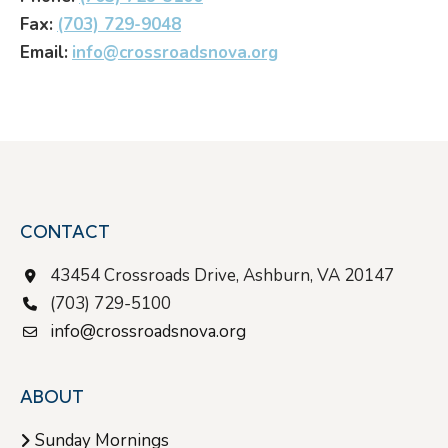
Fax:
(703) 729-9048
Email:
info@crossroadsnova.org
CONTACT
43454 Crossroads Drive, Ashburn, VA 20147
(703) 729-5100
info@crossroadsnova.org
ABOUT
Sunday Mornings