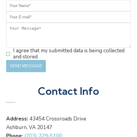
I agree that my submitted data is being collected
and stored.
Contact Info
Address:
43454 Crossroads Drive
Ashburn, VA 20147
Phone:
(703) 729-5100