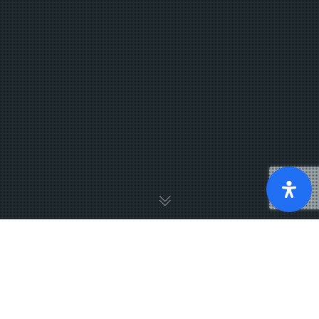
Sunday morning message
Strong Living Week 1: Discover Your Strengths