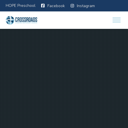
HOPE Preschool
Facebook
Instagram