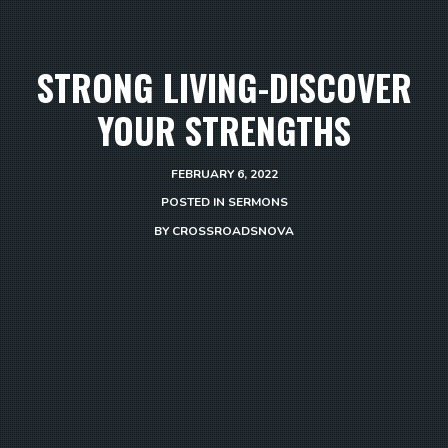
STRONG LIVING-DISCOVER
YOUR STRENGTHS
FEBRUARY 6, 2022
POSTED IN
SERMONS
BY
CROSSROADSNOVA