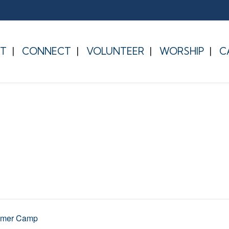
T
CONNECT
VOLUNTEER
WORSHIP
C
mmer Camp