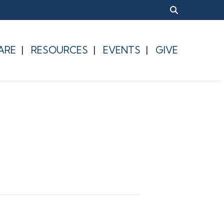
ARE
RESOURCES
EVENTS
GIVE