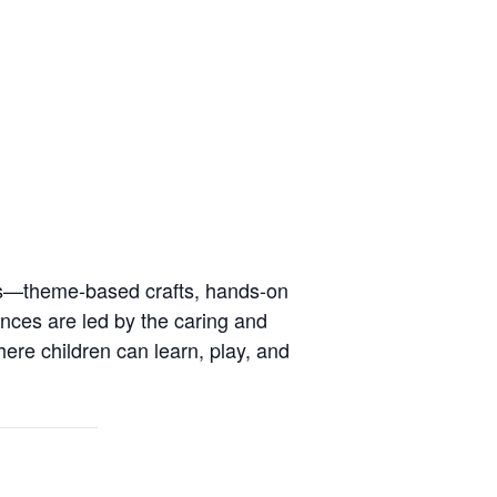
ies—theme-based crafts, hands-on
ences are led by the caring and
here children can learn, play, and