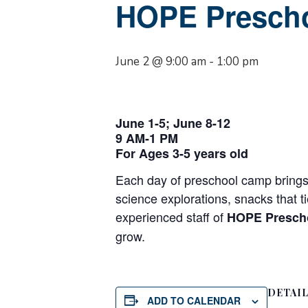
HOPE Presch
June 2 @ 9:00 am
-
1:00 pm
June 1-5; June 8-12
9 AM-1 PM
For Ages 3-5 years old
Each day of preschool camp brings 
science explorations, snacks that t
experienced staff of
HOPE Presch
grow.
DETAI
ADD TO CALENDAR