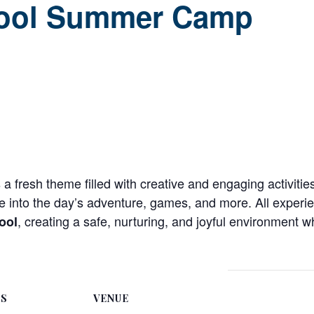
ool Summer Camp
a fresh theme filled with creative and engaging activit
ie into the day’s adventure, games, and more. All experi
, creating a safe, nurturing, and joyful environment w
ool
LS
VENUE