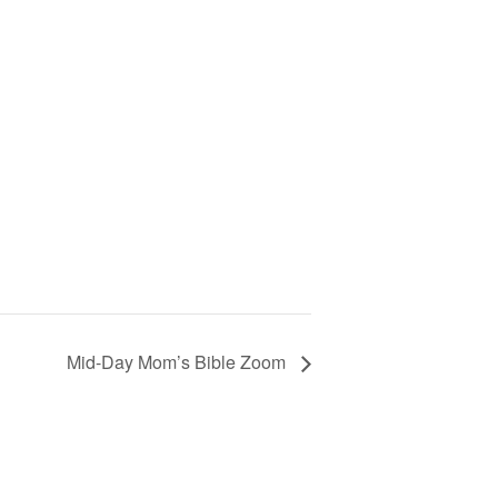
Mid-Day Mom’s Bible Zoom