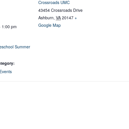
Crossroads UMC
43454 Crossroads Drive
Ashburn
,
VA
20147
+
Google Map
- 1:00 pm
eschool Summer
tegory:
 Events