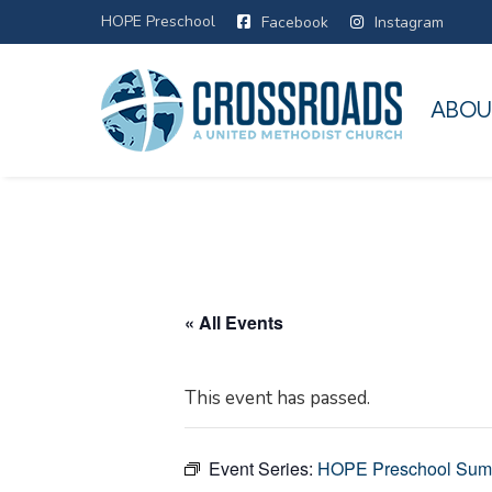
HOPE Preschool
Facebook
Instagram
ABOU
« All Events
This event has passed.
Event Series:
HOPE Preschool Su