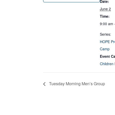
Date:
June 2
Time:
9:00 am 
Series:
HOPE Pr
Camp
Event Ca
Children
Tuesday Morning Men’s Group