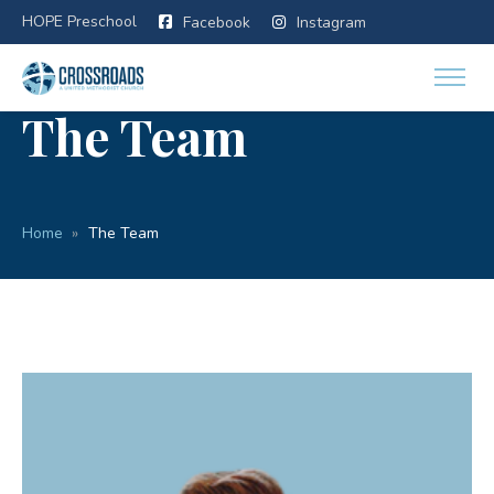
HOPE Preschool
Facebook
Instagram
The Team
Home
The Team