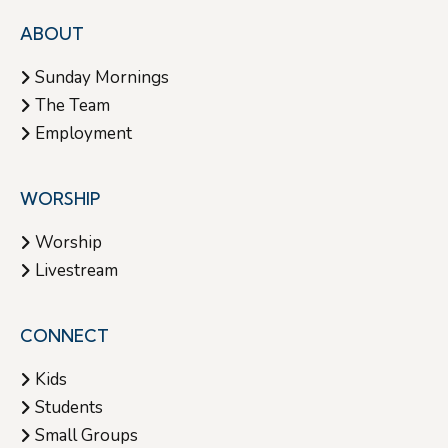
ABOUT
Sunday Mornings
The Team
Employment
WORSHIP
Worship
Livestream
CONNECT
Kids
Students
Small Groups