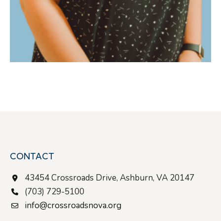
CONTACT
43454 Crossroads Drive, Ashburn, VA 20147
(703) 729-5100
info@crossroadsnova.org