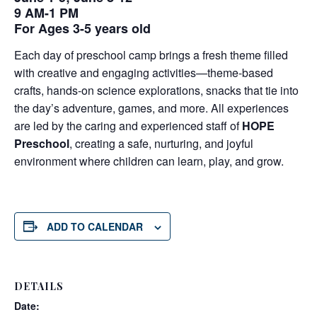
9 AM-1 PM
For Ages 3-5 years old
Each day of preschool camp brings a fresh theme filled
with creative and engaging activities—theme-based
crafts, hands-on science explorations, snacks that tie into
the day’s adventure, games, and more. All experiences
are led by the caring and experienced staff of
HOPE
Preschool
, creating a safe, nurturing, and joyful
environment where children can learn, play, and grow.
ADD TO CALENDAR
DETAILS
Date: