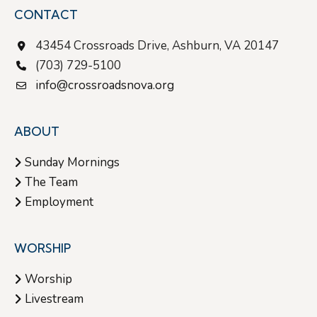
CONTACT
43454 Crossroads Drive, Ashburn, VA 20147
(703) 729-5100
info@crossroadsnova.org
ABOUT
Sunday Mornings
The Team
Employment
WORSHIP
Worship
Livestream