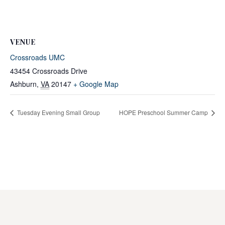
VENUE
Crossroads UMC
43454 Crossroads Drive
Ashburn
,
VA
20147
+ Google Map
Tuesday Evening Small Group
HOPE Preschool Summer Camp