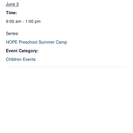
June 3
Time:
9:00 am - 1:00 pm
Series:
HOPE Preschool Summer Camp
Event Category:
Children Events