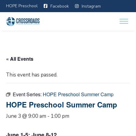
HOPE Preschool
Facebook
Instagram
« All Events
This event has passed.
Event Series:
HOPE Preschool Summer Camp
HOPE Preschool Summer Camp
June 3 @ 9:00 am
-
1:00 pm
June 1-5; June 8-12