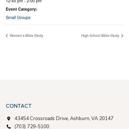
12:45 pm - 2:00 pm
Event Category:
Small Groups
Women’s Bible Study
High School Bible Study
CONTACT
43454 Crossroads Drive, Ashburn, VA 20147
(703) 729-5100