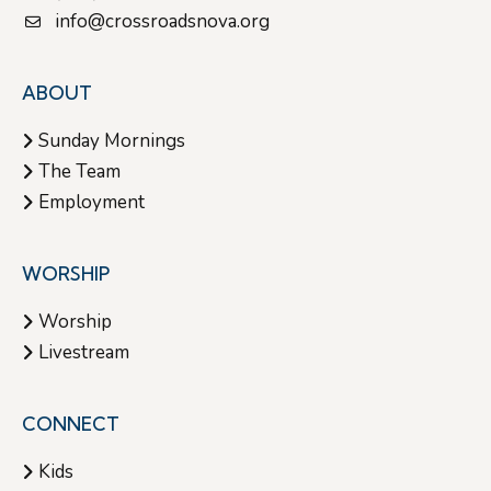
info@crossroadsnova.org
ABOUT
Sunday Mornings
The Team
Employment
WORSHIP
Worship
Livestream
CONNECT
Kids