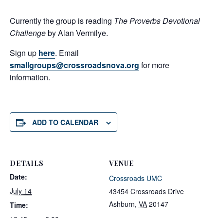
Currently the group is reading
The Proverbs Devotional
Challenge
by Alan Vermilye.
Sign up
here
. Email
smallgroups@crossroadsnova.org
for more
information.
ADD TO CALENDAR
DETAILS
VENUE
Date:
Crossroads UMC
July 14
43454 Crossroads Drive
Ashburn
,
VA
20147
Time: