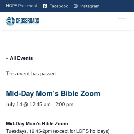
HOPE Preschool
Facebook
Instagram
« All Events
This event has passed.
Mid-Day Mom’s Bible Zoom
July 14 @ 12:45 pm
-
2:00 pm
Mid-Day Mom’s Bible Zoom
Tuesdays, 12:45-2pm (except for LCPS holidays)