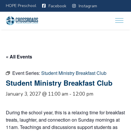
HOPE Preschool
Facebook
Instagram
« All Events
Event Series:
Student Ministry Breakfast Club
Student Ministry Breakfast Club
January 3, 2027 @ 11:00 am
-
12:00 pm
During the school year, this is a relaxing time for breakfast
treats, laughter, and connection on Sunday mornings at
11am. Teachings and discussions support students as