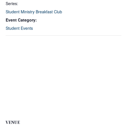
Series:
Student Ministry Breakfast Club
Event Category:
Student Events
VENUE