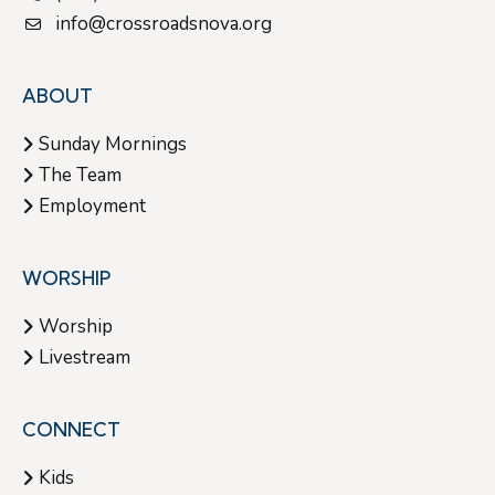
info@crossroadsnova.org
ABOUT
Sunday Mornings
The Team
Employment
WORSHIP
Worship
Livestream
CONNECT
Kids