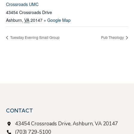
Crossroads UMC
43454 Crossroads Drive
Ashburn
,
VA
20147
+ Google Map
Tuesday Evening Small Group
Pub Theology
CONTACT
43454 Crossroads Drive, Ashburn, VA 20147
(703) 729-5100