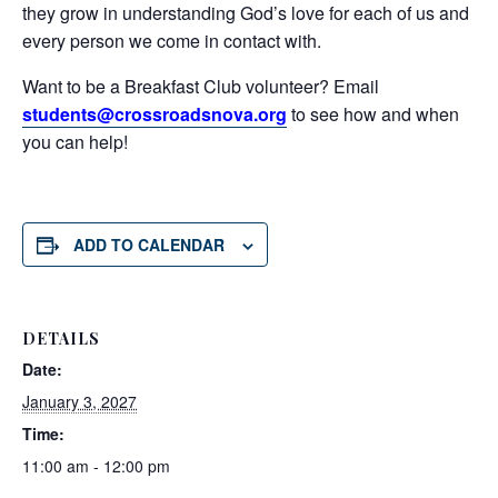
they grow in understanding God’s love for each of us and
every person we come in contact with.
Want to be a Breakfast Club volunteer? Email
students@crossroadsnova.org
to see how and when
you can help!
ADD TO CALENDAR
DETAILS
Date:
January 3, 2027
Time:
11:00 am - 12:00 pm