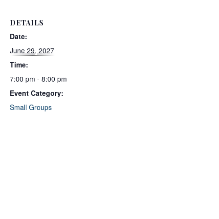
DETAILS
Date:
June 29, 2027
Time:
7:00 pm - 8:00 pm
Event Category:
Small Groups