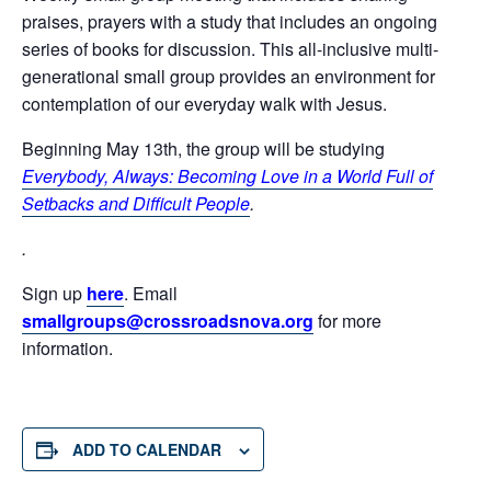
praises, prayers with a study that includes an ongoing
series of books for discussion. This all-inclusive multi-
generational small group provides an environment for
contemplation of our everyday walk with Jesus.
Beginning May 13th, the group will be studying
Everybody, Always: Becoming Love in a World Full of
Setbacks and Difficult People
.
.
Sign up
here
. Email
smallgroups@crossroadsnova.org
for more
information.
ADD TO CALENDAR