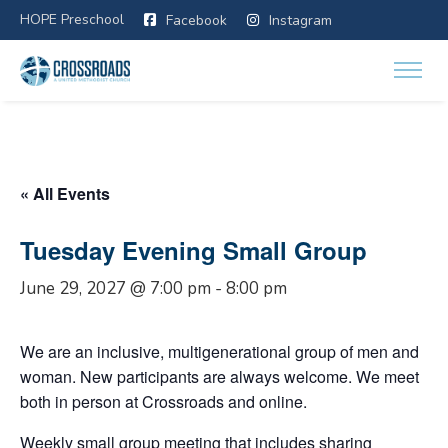
HOPE Preschool
Facebook
Instagram
« All Events
Tuesday Evening Small Group
June 29, 2027 @ 7:00 pm
-
8:00 pm
We are an inclusive, multigenerational group of men and
woman. New participants are always welcome. We meet
both in person at Crossroads and online.
Weekly small group meeting that includes sharing