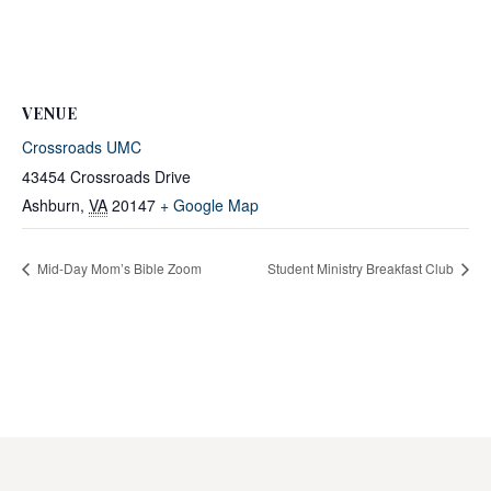
VENUE
Crossroads UMC
43454 Crossroads Drive
Ashburn
,
VA
20147
+ Google Map
Mid-Day Mom’s Bible Zoom
Student Ministry Breakfast Club