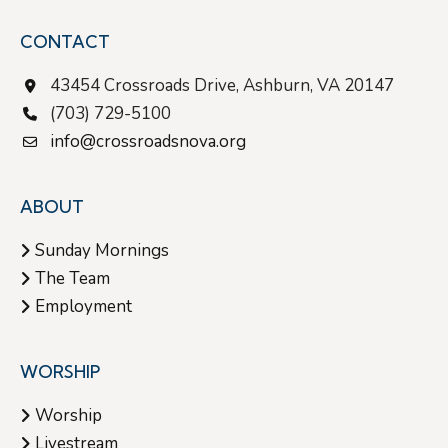
CONTACT
43454 Crossroads Drive, Ashburn, VA 20147
(703) 729-5100
info@crossroadsnova.org
ABOUT
Sunday Mornings
The Team
Employment
WORSHIP
Worship
Livestream