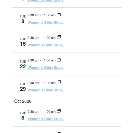
a
e
t
9:30 am
-
11:00 am
TUE
i
8
Women’s Bible Study
a
o
n
9:30 am
-
11:00 am
TUE
r
15
Women’s Bible Study
c
9:30 am
-
11:00 am
TUE
22
Women’s Bible Study
h
9:30 am
-
11:00 am
TUE
29
Women’s Bible Study
a
Oct 2026
n
9:30 am
-
11:00 am
TUE
6
Women’s Bible Study
d