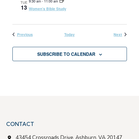
9:30 am
-
11:00 am
TUE
13
Women’s Bible Study
V
i
Events
Events
Previous
Today
Next
e
SUBSCRIBE TO CALENDAR
w
s
N
a
CONTACT
v
43454 Crossroads Drive, Ashburn, VA 20147