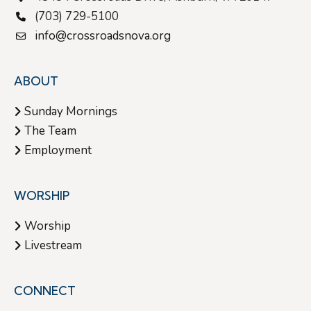
(703) 729-5100
i
info@crossroadsnova.org
g
ABOUT
a
Sunday Mornings
The Team
t
Employment
i
WORSHIP
o
Worship
Livestream
n
CONNECT