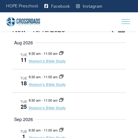
HOPE Preschool
Facebook
Instagram
E
E
Now
 - 
10/13/2026
E
SEARCH
SUMMA
v
Select
v
Aug 2026
e
v
date.
n
e
9:30 am
-
11:00 am
TUE
t
11
Women’s Bible Study
e
V
n
i
9:30 am
-
11:00 am
TUE
n
t
e
18
Women’s Bible Study
w
s
t
s
9:30 am
-
11:00 am
TUE
N
25
Women’s Bible Study
a
s
Sep 2026
v
i
S
9:30 am
-
11:00 am
TUE
g
1
Women’s Bible Study