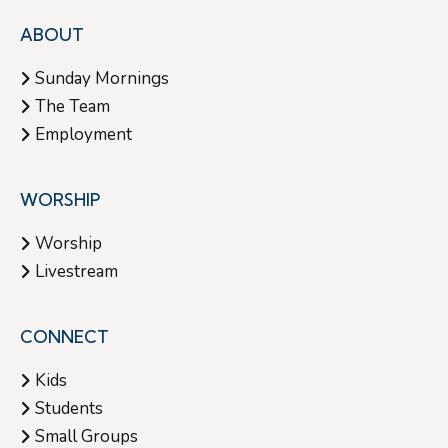
ABOUT
Sunday Mornings
The Team
Employment
WORSHIP
Worship
Livestream
CONNECT
Kids
Students
Small Groups