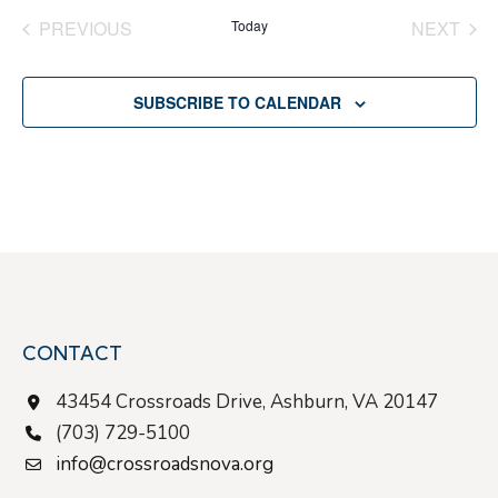
date.
PREVIOUS
Today
NEXT
EVENTS
EVENT
SUBSCRIBE TO CALENDAR
CONTACT
43454 Crossroads Drive, Ashburn, VA 20147
(703) 729-5100
info@crossroadsnova.org